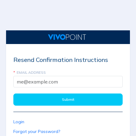
Resend Confirmation Instructions
EMAIL ADDRESS
Login
Forgot your Password?