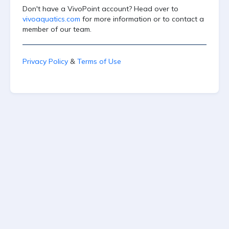
Don't have a VivoPoint account? Head over to
vivoaquatics.com
for more information or to contact a
member of our team.
Privacy Policy
&
Terms of Use